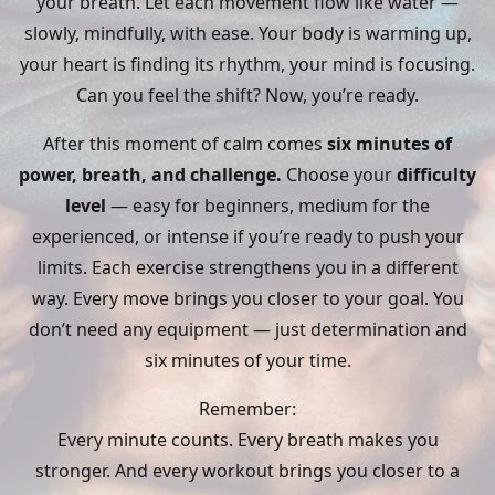
your breath. Let each movement flow like water —
slowly, mindfully, with ease. Your body is warming up,
your heart is finding its rhythm, your mind is focusing.
Can you feel the shift? Now, you’re ready.
After this moment of calm comes
six minutes of
power, breath, and challenge.
Choose your
difficulty
level
— easy for beginners, medium for the
experienced, or intense if you’re ready to push your
limits. Each exercise strengthens you in a different
way. Every move brings you closer to your goal. You
don’t need any equipment — just determination and
six minutes of your time.
Remember:
Every minute counts. Every breath makes you
stronger. And every workout brings you closer to a