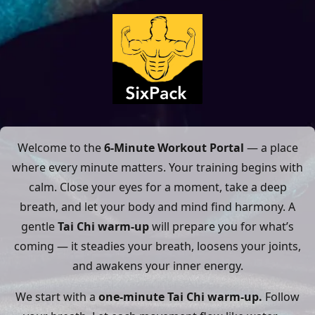
Welcome to the
6-Minute Workout Portal
— a place
where every minute matters. Your training begins with
calm. Close your eyes for a moment, take a deep
breath, and let your body and mind find harmony. A
gentle
Tai Chi warm-up
will prepare you for what’s
coming — it steadies your breath, loosens your joints,
and awakens your inner energy.
We start with a
one-minute Tai Chi warm-up.
Follow