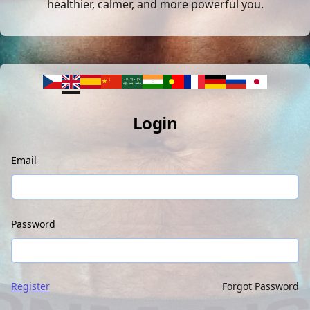
healthier, calmer, and more powerful you.
Login
Email
Password
Register
Forgot Password