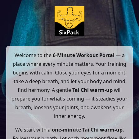
Welcome to the
6-Minute Workout Portal
— a
place where every minute matters. Your training
begins with calm. Close your eyes for a moment,
take a deep breath, and let your body and mind
find harmony. A gentle
Tai Chi warm-up
will
prepare you for what’s coming — it steadies your
breath, loosens your joints, and awakens your
inner energy.
We start with a
one-minute Tai Chi warm-up.
Follow your breath. Let each movement flow like