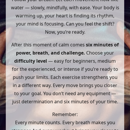
water — slowly, mindfully, with ease. Your body is
warming up, your heart is finding its rhythm,
your mind is focusing. Can you feel the shift?
Now, you’re ready.
After this moment of calm comes
six minutes of
power, breath, and challenge.
Choose your
difficulty level
— easy for beginners, medium
for the experienced, or intense if you’re ready to
push your limits. Each exercise strengthens you
in a different way. Every move brings you closer
to your goal. You don’t need any equipment —
just determination and six minutes of your time.
Remember:
Every minute counts. Every breath makes you