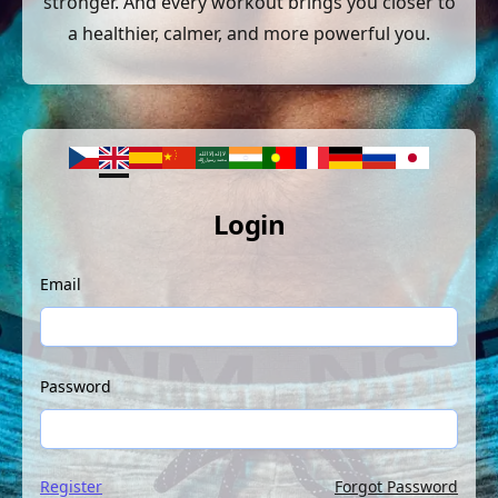
stronger. And every workout brings you closer to
a healthier, calmer, and more powerful you.
Login
Email
Password
Register
Forgot Password