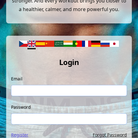
stronger. And every workout brings you closer to
a healthier, calmer, and more powerful you.
Login
Email
Password
Register
Forgot Password