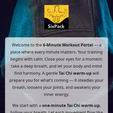
Welcome to the
6-Minute Workout Portal
— a
place where every minute matters. Your training
begins with calm. Close your eyes for a moment,
take a deep breath, and let your body and mind
find harmony. A gentle
Tai Chi warm-up
will
prepare you for what’s coming — it steadies your
breath, loosens your joints, and awakens your
inner energy.
We start with a
one-minute Tai Chi warm-up.
Follow your breath. Let each movement flow like