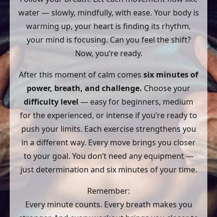
water — slowly, mindfully, with ease. Your body is
warming up, your heart is finding its rhythm,
your mind is focusing. Can you feel the shift?
Now, you’re ready.
After this moment of calm comes
six minutes of
power, breath, and challenge.
Choose your
difficulty level
— easy for beginners, medium
for the experienced, or intense if you’re ready to
push your limits. Each exercise strengthens you
in a different way. Every move brings you closer
to your goal. You don’t need any equipment —
just determination and six minutes of your time.
Remember:
Every minute counts. Every breath makes you